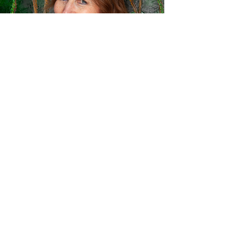
Linda Roe
Lindagerrard.com
Mother of Eleanor Roe, Linda is a highly
distinguished soprano and singing
teacher. She began as an award winning
student at the Royal Northern College of
Music where she won the Freckleton Prize
for Singing. Her career as a soloist took