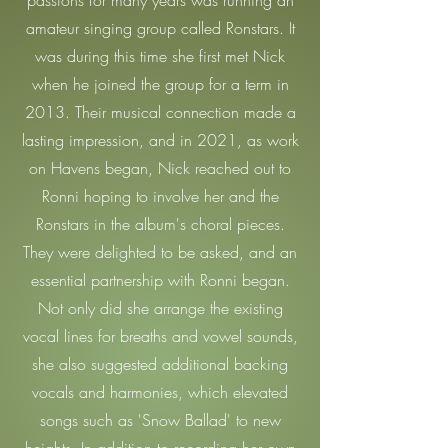
passions for many years was running an
amateur singing group called Ronstars. It
was during this time she first met Nick
when he joined the group for a term in
2013. Their musical connection made a
lasting impression, and in 2021, as work
on Havens began, Nick reached out to
Ronni hoping to involve her and the
Ronstars in the album's choral pieces.
They were delighted to be asked, and an
essential partnership with Ronni began.
Not only did she arrange the existing
vocal lines for breaths and vowel sounds,
she also suggested additional backing
vocals and harmonies, which elevated
songs such as 'Snow Ballad' to new