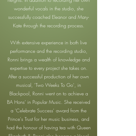
heights. In addition to recording her own
wonderful vocals in the studio, she
successfully coached Eleanor and Mary-
Kate through the recording process.
With extensive experience in both live
performance and the recording studio,
Ronni brings a wealth of knowledge and
expertise to every project she takes on.
After a successful production of her own
musical, 'Two Weeks To Go', in
Blackpool, Ronni went on to achieve a
BA Hons’ in Popular Music. She received
a 'Celebrate Success' award from the
Prince's Trust for her music business, and
had the honour of having tea with Queen