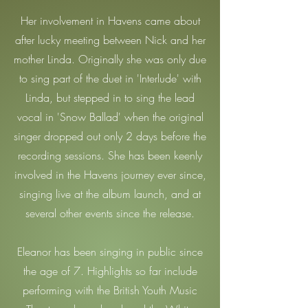
Her involvement in Havens came about
after lucky meeting between Nick and her
mother Linda. Originally she was only due
to sing part of the duet in 'Interlude' with
Linda, but stepped in to sing the lead
vocal in 'Snow Ballad' when the original
singer dropped out only 2 days before the
recording sessions.
She has been keenly
involved in the Havens journey ever since,
singing live at the album launch, and at
several other events since the release.
Eleanor has been singing in public since
the age of 7. Highlights so far include
performing with the British Youth Music