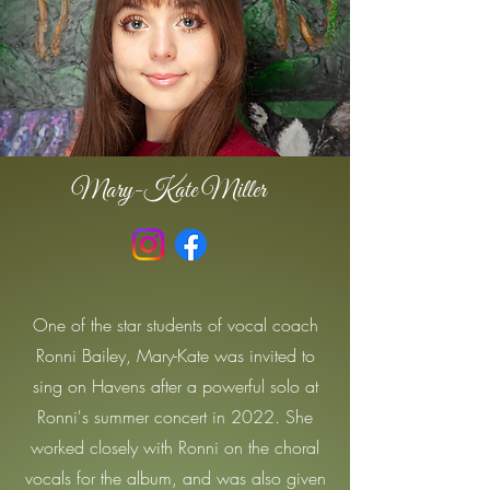
Mary-Kate Miller
One of the star students of vocal coach
Ronni Bailey, Mary-Kate was invited to
sing on Havens after a powerful solo at
Ronni's summer concert in 2022. She
worked closely with Ronni on the choral
vocals for the album, and was also given