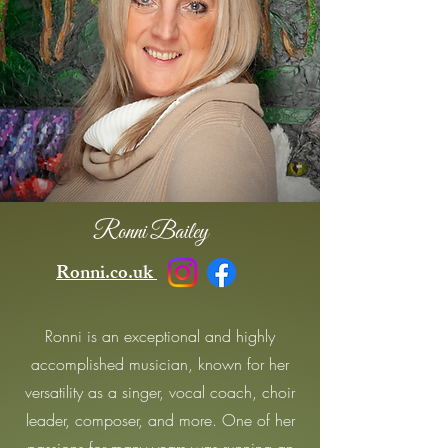
Ronni Bailey
Ronni.co.uk
Ronni is an exceptional and highly
accomplished musician, known for her
versatility as a singer, vocal coach, choir
leader, composer, and more. One of her