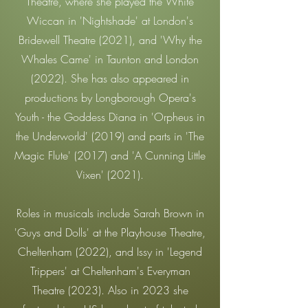
Theatre, where she played the White
Wiccan in 'Nightshade' at London's
Bridewell Theatre (2021), and 'Why the
Whales Came' in Taunton and London
(2022). She has also appeared in
productions by Longborough Opera's
Youth - the Goddess Diana in 'Orpheus in
the Underworld' (2019) and parts in 'The
Magic Flute' (2017) and 'A Cunning Little
Vixen' (2021).
Roles in musicals include Sarah Brown in
'Guys and Dolls' at the Playhouse Theatre,
Cheltenham (2022), and Issy in 'Legend
Trippers' at Cheltenham's Everyman
Theatre (2023). Also in 2023 she