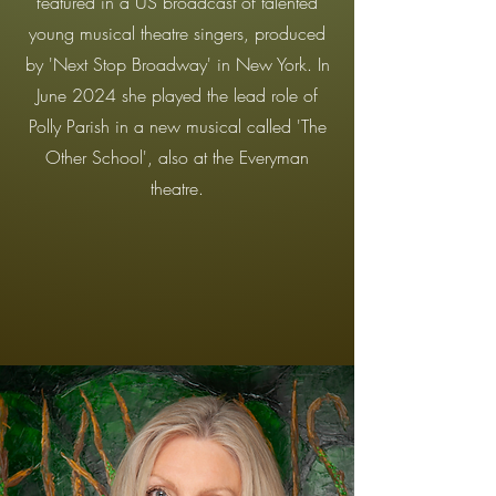
featured in a US broadcast of talented
young musical theatre singers, produced
by 'Next Stop Broadway' in New York. In
June 2024 she played the lead role of
Polly Parish in a new musical called 'The
Other School', also at the Everyman
theatre.