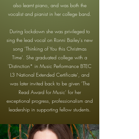
also learnt piano, and was both the
vocalist and pianist in her college band.
During lockdown she was privileged to
sing the lead vocal on Ronni Bailey's new
song 'Thinking of You this Christmas
Time'. She graduated college with a
'Distinction* in Music Performance BTEC
L3 National Extended Certificate', and
was later invited back to be given 'The
Read Award for Music' for her
exceptional progress, professionalism and
leadership in supporting fellow students.