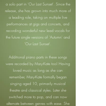
a solo part in 'Our Last Sunset'. Since the
release, she has grown into much more of
a leading role, taking on multiple live
performances at gigs and concerts, and
recording wonderful new lead vocals for
the future single versions of 'Autumn' and
'Our Last Sunset'.
Additional piano parts in these songs
were recorded by Mary-Kate too! Having
loved music as long as she can
remember, Mary-Kate formally began
singing aged 10, primarily musical
theatre and classical styles. Later she
switched more to pop, and can now
alternate between genres with ease. She