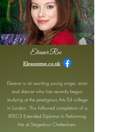
Eleanor Roe
Eleanorroe.co.uk
Eleanor is an exciting young singer, actor
and dancer who has recently begun
studying at the prestigious Arts Ed college
in London. This followed completion of a
BTEC3 Extended Diploma in Performing
Arts at Stagedoor Cheltenham.