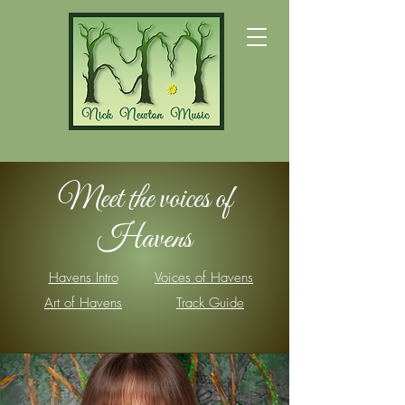
Meet the voices of
Havens
Havens Intro
Voices of Havens
Art of Havens
Track Guide