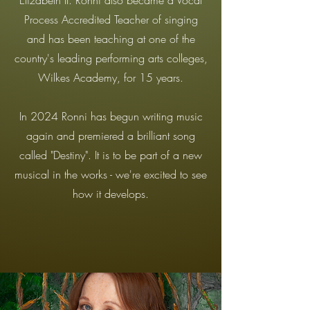
Elizabeth II. Ronni also became a Vocal
Process Accredited Teacher of singing
and has been teaching at one of the
country's leading performing arts colleges,
Wilkes Academy, for 15 years.
In 2024 Ronni has begun writing music
again and premiered a brilliant song
called "Destiny". It is to be part of a new
musical in the works - we're excited to see
how it develops.