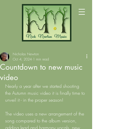
Nicholas Newton
Oct 4, 2024
1 min read
Countdown to new music
video
Nearly a year after we started shooting 
the Autumn music video it is finally time to 
unveil it - in the proper season!
The video uses a new arrangement of the 
song compared to the album version, 
adding lead and harmony vocals, new 