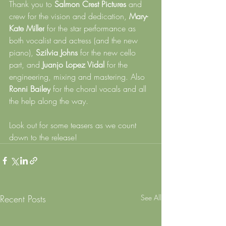
Thank you to 
Salmon Crest Pictures
 and 
crew for the vision and dedication, 
Mary-
Kate Miller
 for the star performance as 
both vocalist and actress (and the new 
piano), 
Szilvia Johns
 for the new cello 
part, and 
Juanjo Lopez Vidal
 for the 
engineering, mixing and mastering. Also 
Ronni Bailey
 for the choral vocals and all 
the help along the way.
Look out for some teasers as we count 
down to the release!
Recent Posts
See All