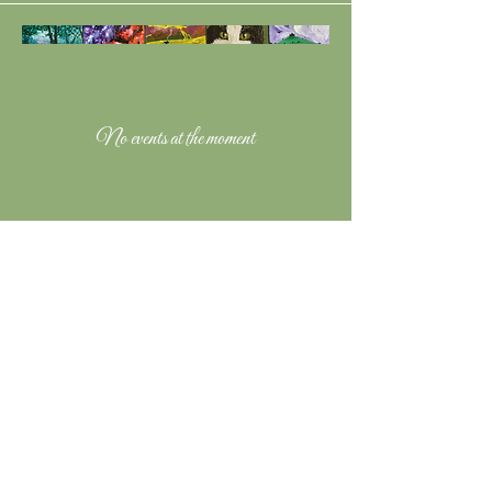
No events at the moment
Music Links & Social
Contact Nick Newton:
Mobile:
07943850419
Email:
newtonnjd@yahoo.com
Copyright 2024 Nick Newton Music
"Nick Newton Music" logo designed by
Anna Herpels and Nick Newton, drawn by