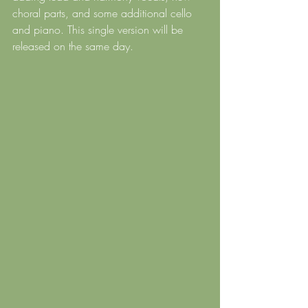
choral parts, and some additional cello 
and piano. This single version will be 
released on the same day.